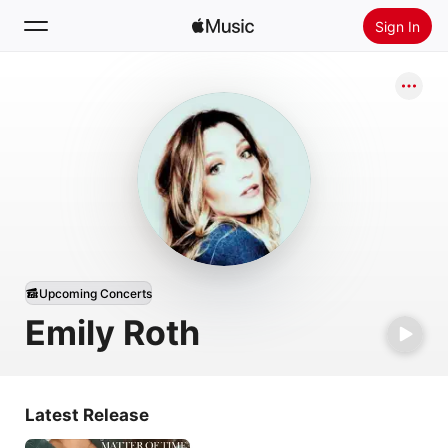
Sign In
Search
Home
New
Install Apple Music
Radio
Upcoming Concerts
Emily Roth
Latest Release