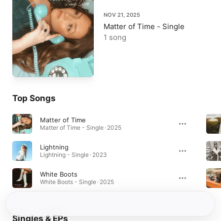
NOV 21, 2025
Matter of Time - Single
1 song
Top Songs
Matter of Time
Matter of Time - Single · 2025
Lightning
Lightning - Single · 2023
White Boots
White Boots - Single · 2025
Singles & EPs