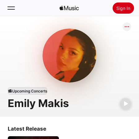
Sign In
Search
Home
New
Install Apple Music
Radio
Upcoming Concerts
Emily Makis
Latest Release