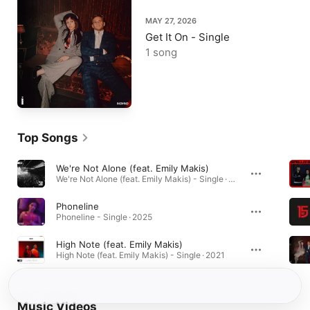
MAY 27, 2026
Get It On - Single
1 song
Top Songs
We're Not Alone (feat. Emily Makis)
We're Not Alone (feat. Emily Makis) - Single · 2026
Phoneline
Phoneline - Single · 2025
High Note (feat. Emily Makis)
High Note (feat. Emily Makis) - Single · 2021
Music Videos