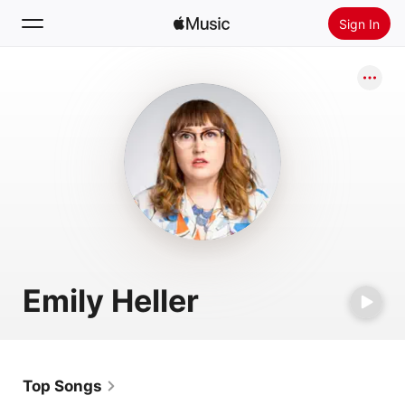
Sign In
Search
Home
New
Install Apple Music
Radio
Emily Heller
Top Songs