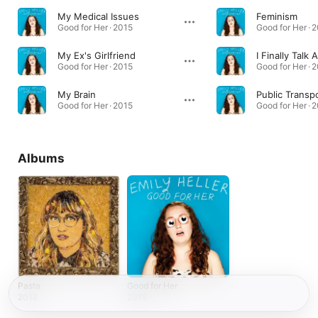
My Medical Issues
Feminism
Good for Her · 2015
Good for Her · 
My Ex's Girlfriend
Good for Her · 2015
Good for Her · 
My Brain
Public Transp
Good for Her · 2015
Good for Her · 
Albums
Pasta
Good for Her
2018
2015