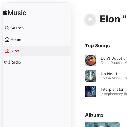
Elon 
Search
Home
Top Songs
New
Radio
No Need
To the Moon · 2
Interplanetary (feat. Elon "EDM" Musk)
Albums