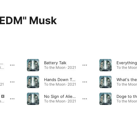
"EDM" Musk
Don't Doubt ur Vibe
Battery Talk
Don't Doubt ur Vibe - Single · 2020
To the Moon · 2021
To the Moon
Hands Down This's the Way to Go
021
To the Moon · 2021
To the Moon
No Sign of Aliens
Interplanetary (feat. Elon "EDM" Musk) - Single · 2023
To the Moon · 2021
To the Moon