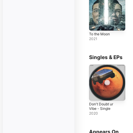
To the Moon
2021
Singles & EPs
Don't Doubt ur
Vibe - Single
2020
Appears On