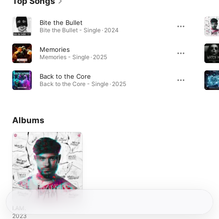
Top Songs
Bite the Bullet
Bite the Bullet - Single · 2024
Memories
Memories - Single · 2025
Back to the Core
Back to the Core - Single · 2025
Albums
I.AM.
2023