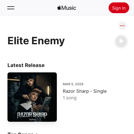
Sign In
Search
Elite Enemy
Home
New
Install Apple Music
Latest Release
Radio
MAR 5, 2026
Razor Sharp - Single
1 song