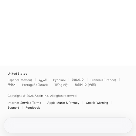
United States
Español (México)
العربية
Русский
简体中文
Français (France)
한국어
Português (Brazil)
Tiếng Việt
繁體中文 (台灣)
Copyright © 2026
Apple Inc.
All rights reserved.
Internet Service Terms
Apple Music & Privacy
Cookie Warning
Support
Feedback