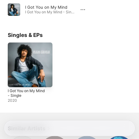
I Got You on My Mind
I Got You on My Mind - Single · 2020
Singles & EPs
I Got You on My Mind
- Single
2020
Similar Artists