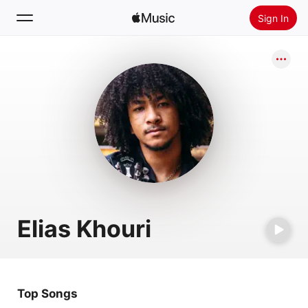
Sign In
Search
Home
New
Install Apple Music
Radio
Elias Khouri
Top Songs