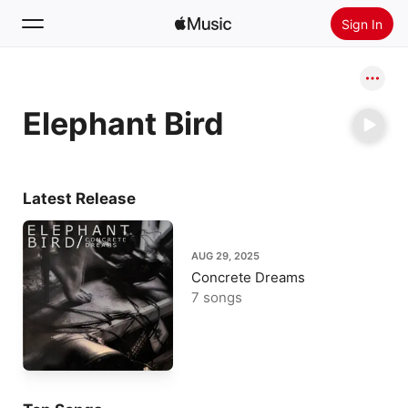
Sign In
Search
Elephant Bird
Home
New
Install Apple Music
Latest Release
Radio
AUG 29, 2025
Concrete Dreams
7 songs