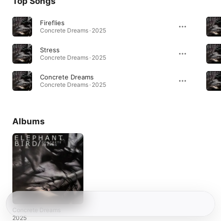
Top Songs
Fireflies
Concrete Dreams · 2025
Stress
Concrete Dreams · 2025
Concrete Dreams
Concrete Dreams · 2025
Albums
Concrete Dreams
2025