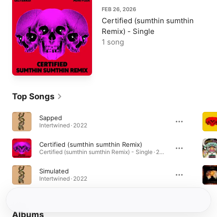
FEB 26, 2026
Certified (sumthin sumthin
Remix) - Single
1 song
Top Songs
Sapped
Intertwined · 2022
Certified (sumthin sumthin Remix)
Certified (sumthin sumthin Remix) - Single · 2026
Simulated
Intertwined · 2022
Albums