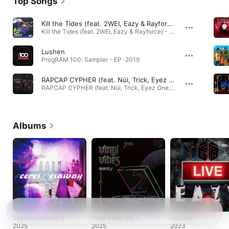
Top Songs
Kill the Tides (feat. 2WEI, Eazy & Rayforce)
Kill the Tides (feat. 2WEI, Eazy & Rayforce) - Single · 2025
Lushen
ProgRAM 100: Sampler - EP · 2019
RAPCAP CYPHER (feat. Núi, Trick, Eyez One, Eazy & Washi)
RAPCAP CYPHER (feat. Núi, Trick, Eyez One, Eazy & Washi) - Single · 2026
Albums
Secret Getaway 2
Vinyl Vibez Vol 2
Go Live
2025
2025
2023