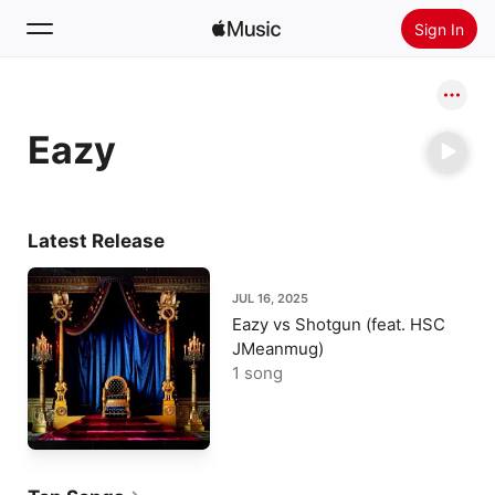
Sign In
Search
Eazy
Home
New
Install Apple Music
Latest Release
Radio
JUL 16, 2025
Eazy vs Shotgun (feat. HSC
JMeanmug)
1 song