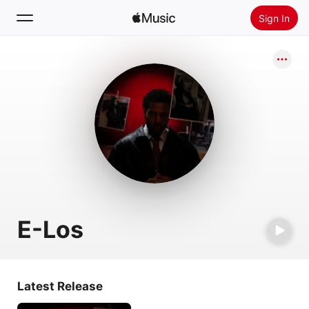
Sign In
Search
Home
New
Install Apple Music
Radio
E-Los
Latest Release