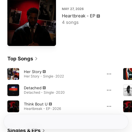
MAY 27, 2026
Heartbreak - EP
4 songs
Top Songs
Her Story
Her Story - Single · 2022
Detached
Detached - Single · 2020
Think Bout U
Heartbreak - EP · 2026
Singles & EPs