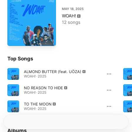
MAY 18, 2025
WOAH!
12 songs
Top Songs
ALMOND BUTTER (feat. UÖZA)
WOAH! · 2025
NO REASON TO HIDE
WOAH! · 2025
TO THE MOON
WOAH! · 2025
Albums