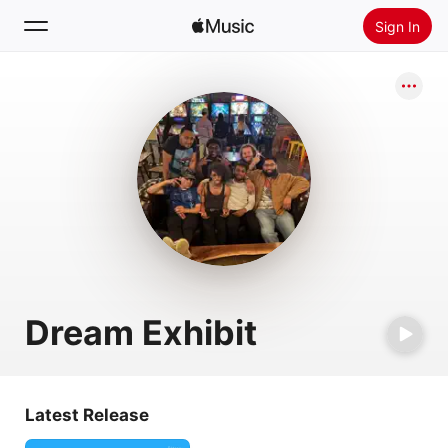
Sign In
Search
Home
New
Install Apple Music
Radio
Dream Exhibit
Latest Release