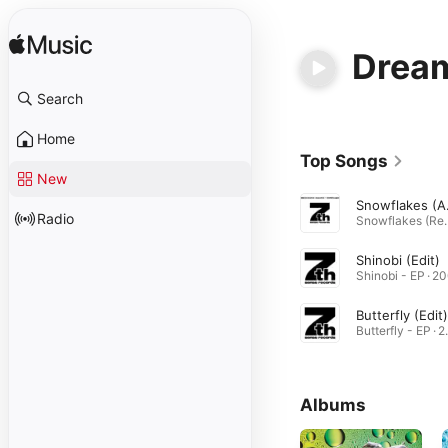
Dream
Search
Home
Top Songs
New
Snowfl
Radio
Snowflakes (Re
Shinobi (Edit)
Shinobi - EP · 2
Butterfly (Edit)
Butter
Albums