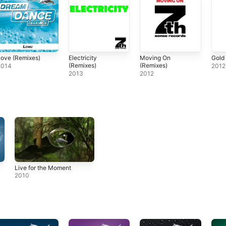
ove (Remixes)
Electricity
Moving On
Gold
(Remixes)
(Remixes)
2014
2012
2013
2012
Live for the Moment
2010