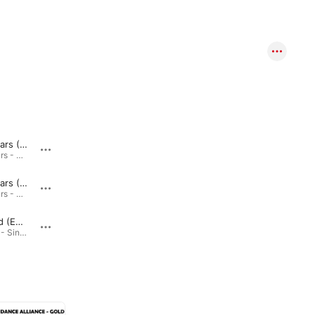
Chasing Stars (Extended)
Hypnotized (Edit)
Chasing Stars - Single · 2022
Hypnotized - Single · 2022
Chasing Stars (Edit)
Music Is My Therapy (Extended)
Chasing Stars - Single · 2022
Music Is My Therapy - Single · 2021
Hypnotized (Extended)
Music Is My Therapy (Edit)
Hypnotized - Single · 2022
Music Is My Therapy - Single · 2021