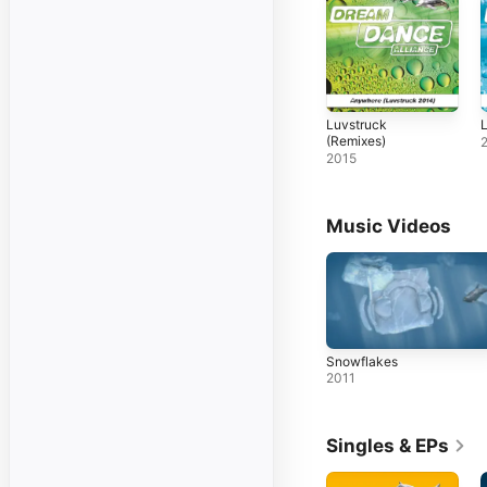
Luvstruck
L
(Remixes)
2015
Music Videos
Snowflakes
2011
Singles & EPs