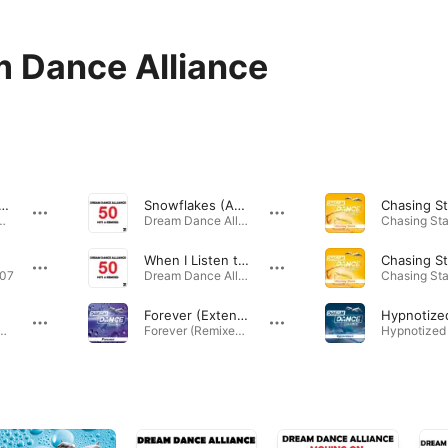
 Dance Alliance
akes (Aboutblank&KLC Remix)
Snowflakes (Aboutblank & KLC Remix Edit)
mixes) - Single · 2011
Dream Dance Alliance - 50 Hits & Remixes · 2011
When I Listen to Music (2-4 Grooves Remix)
007
Dream Dance Alliance - 50 Hits & Remixes · 2012
Forever (Extended Mix)
fly - EP · 2006
Forever (Remixes) - EP · 2014