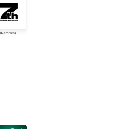
 (Remixes)