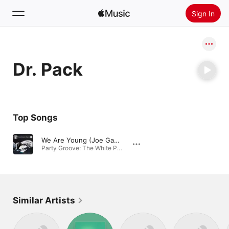
Sign In
Search
Dr. Pack
Home
New
Install Apple Music
Top Songs
Radio
We Are Young (Joe Gauthreaux & Lee Decker Mix)
Party Groove: The White Party, Vol. 13 · 2012
Similar Artists