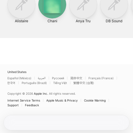
Alistaire
Chani
Anya Tru
DB Sound
United States
Español (México)
العربية
Русский
简体中文
Français (France)
한국어
Português (Brazil)
Tiếng Việt
繁體中文 (台灣)
Copyright © 2026
Apple Inc.
All rights reserved.
Internet Service Terms
Apple Music & Privacy
Cookie Warning
Support
Feedback