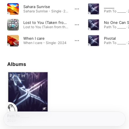
Sahara Sunrise
______
Sahara Sunrise - Single · 2024
Path To ______ ·
Lost to You (Taken from the 'Fancy Spring' EP)
No One Can S
Lost to You (Taken from the 'Fancy Spring' EP) · 2024
Path To ______ ·
When I care
Pivotal
When I care - Single · 2024
Path To ______ ·
Albums
Path To ______
2023