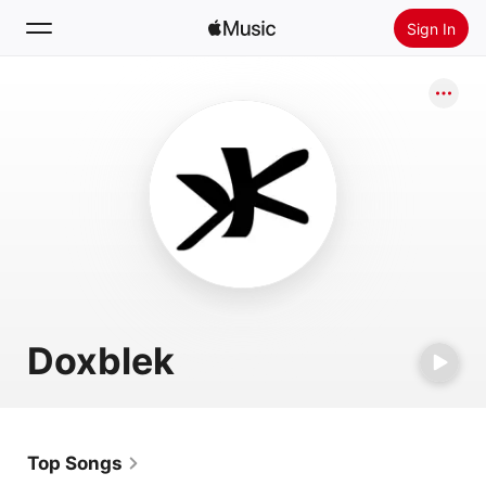
Sign In
Search
Home
New
Install Apple Music
Radio
Doxblek
Top Songs