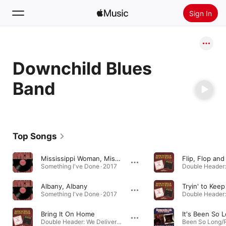
Sign In
Search
Downchild Blues
Home
Band
New
Install Apple Music
Radio
Top Songs
Mississippi Woman, Mississauga Man
Flip, Flop and
Something I've Done · 2017
Albany, Albany
Something I've Done · 2017
Bring It On Home
It's Been So 
Double Header: We Deliver / Straight Up · 2002