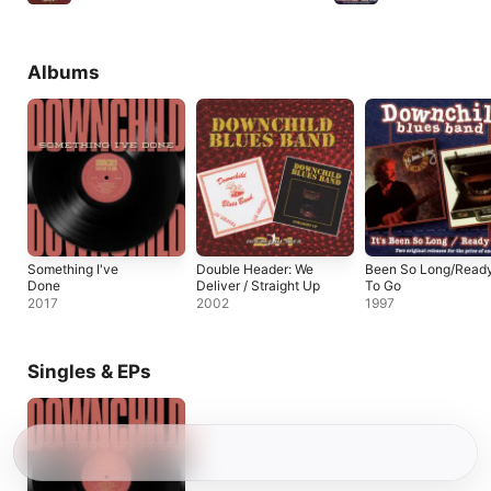
Albums
Something I've
Double Header: We
Been So Long/Read
Done
Deliver / Straight Up
To Go
2017
2002
1997
Singles & EPs