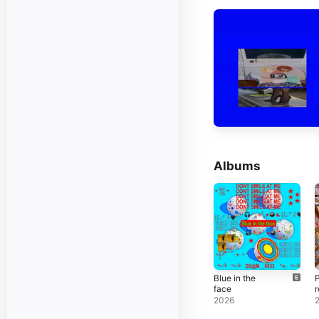
Albums
Blue in the
P
face
r
2026