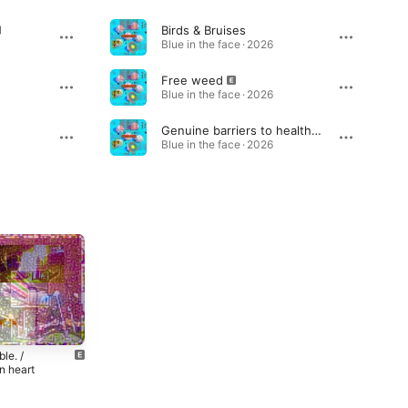
Birds & Bruises
Blue in the face · 2026
Free weed
Blue in the face · 2026
Genuine barriers to healthcare
Blue in the face · 2026
le. /
Montauk Goth
Suicide on Top
n heart
of the Altar
2024
4
2024