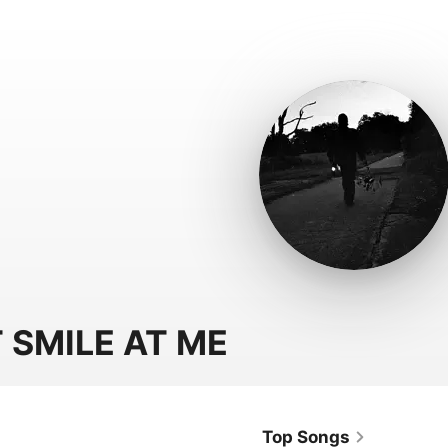
 SMILE AT ME
Top Songs