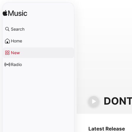
Search
Home
New
Radio
DONT
Latest Release