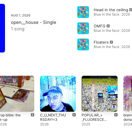
Head in the ceiling
Blue in the face · 2026
AUG 1, 2026
open__house - Single
OMFG
1 song
Blue in the face · 2026
Floaters
Blue in the face · 2026
op bible: the
C_U_NEXT_THU
POPULAR_​+​
bramb
e-up
RSDAY!<3
_FLUORESCEN
doria
T,HEXES_​+​
2026
2026
2025
202
_VOWS