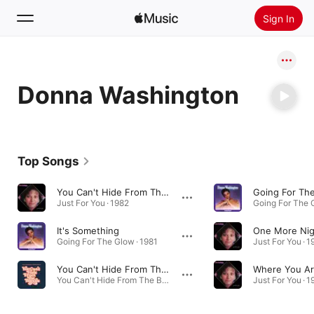
Sign In
Search
Donna Washington
Home
New
Install Apple Music
Top Songs
Radio
You Can't Hide From The Boogie
Going For Th
Just For You · 1982
Going For The G
It's Something
One More Nig
Going For The Glow · 1981
Just For You · 1
You Can't Hide From The Boogie (Disco Pirates Dub Mix)
You Can't Hide From The Boogie (Disco Pirates Remix) - Single · 2024
Just For You · 1