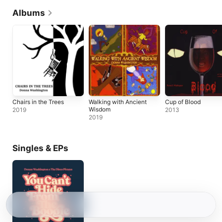
Albums
Chairs in the Trees
Walking with Ancient
Cup of Blood
Wisdom
2019
2013
2019
Singles & EPs