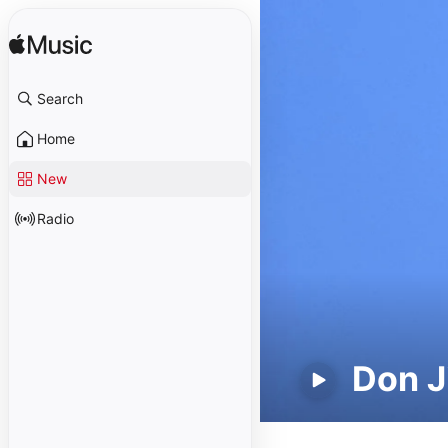
Search
Home
New
Radio
Don J