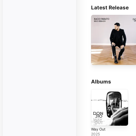
Latest Release
Albums
Way Out
2025