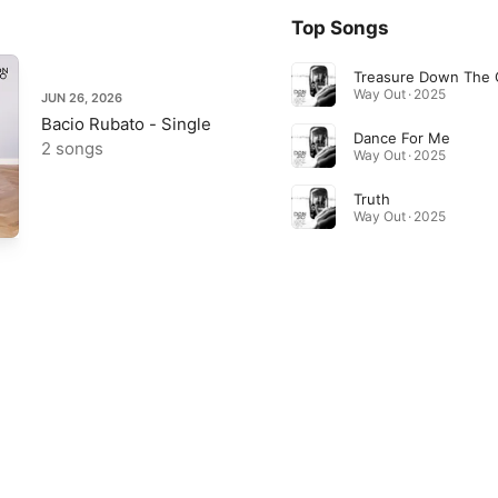
Top Songs
Treasure Down The
Way Out · 2025
JUN 26, 2026
Bacio Rubato - Single
Dance For Me
2 songs
Way Out · 2025
Truth
Way Out · 2025