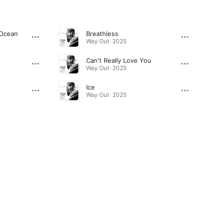
 Ocean
Breathless
Way Out · 2025
Can't Really Love You
Way Out · 2025
Ice
Way Out · 2025