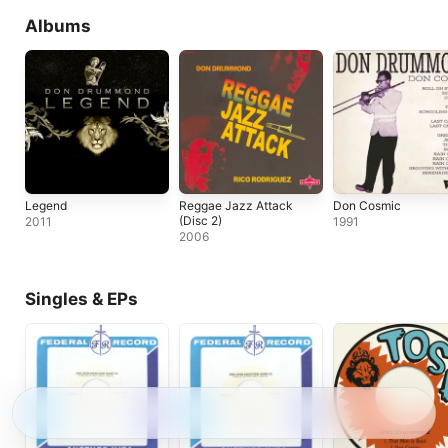
Albums
Legend
Reggae Jazz Attack
Don Cosmic
(Disc 2)
2011
1991
2006
Singles & EPs