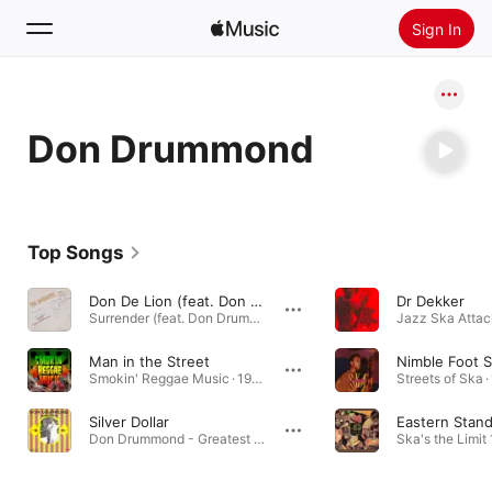
Sign In
Search
Don Drummond
Home
New
Install Apple Music
Top Songs
Radio
Don De Lion (feat. Don Drummond)
Dr Dekker
Surrender (feat. Don Drummond) · 1997
Man in the Street
Smokin' Reggae Music · 1990
Streets of Ska ·
Silver Dollar
Eastern Stan
Don Drummond - Greatest Hits · 1969