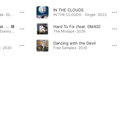
IN THE CLOUDS
World Is Spinning - Single · 2020
IN THE CLOUDS - Single · 2023
World Is Spinning (feat. Danny Hatem) [Remix]
Hard To Fix (feat. DMAD)
World Is Spinning (feat. Danny Hatem) [Remix] - Single · 2021
The Mixtape · 2026
Dancing with the Devil
 · 2020
Free Samples · 2020