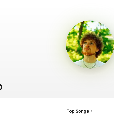
D
Top Songs