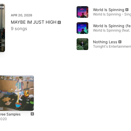
World Is Spinning
APR 20, 2026
MAYBE IM JUST HIGH
9 songs
Nothing Less
Tonight's Entertainment
Free Samples
2020