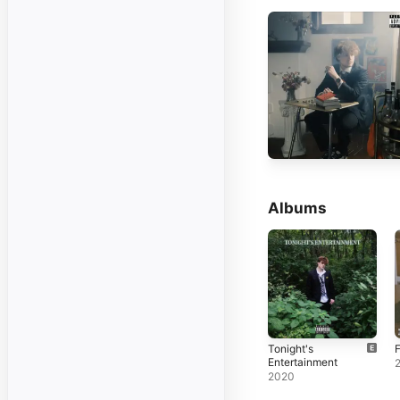
Albums
Tonight's
Entertainment
2020