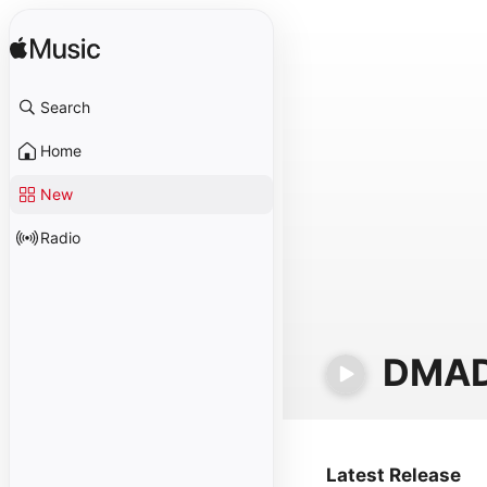
Search
Home
New
Radio
DMA
Latest Release