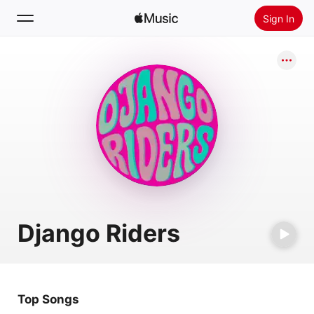
Sign In
Search
Home
New
Install Apple Music
Radio
Django Riders
Top Songs