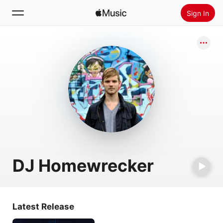
Sign In
Search
Home
New
Install Apple Music
Radio
DJ Homewrecker
Latest Release