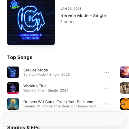
JAN 23, 2026
Service Mode - Single
1 song
Top Songs
Service Mode
Service Mode - Single · 2026
Working Title
Working Title - Single · 2024
Dreams Will Come True (feat. DJ Homewrecker)
Dreams Will Come True (feat. DJ Homewrecker) - Single · 2024
Singles & EPs