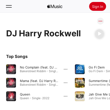
Sign In
Search
DJ Harry Rockwell
Home
New
Install Apple Music
Top Songs
Radio
No Complain (feat. DJ Harry Rockwell)
Go Fi Dem
Bakerstreet Riddim - Single · 2022
Go Fi Dem - Sin
Mama (feat. DJ Harry Rockwell)
Bakerstreet Riddim - Single · 2022
Queen
Queen - Single · 2022