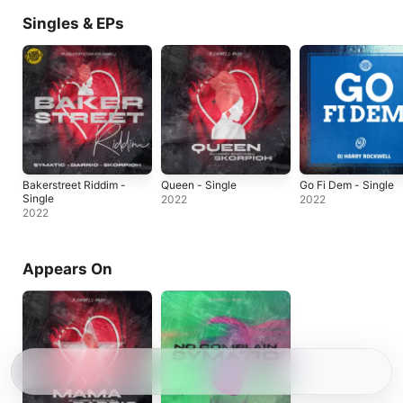
Singles & EPs
Bakerstreet Riddim -
Queen - Single
Go Fi Dem - Single
Single
2022
2022
2022
Appears On