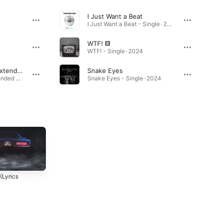
I Just Want a Beat
I Just Want a Beat - Single · 2025
WTF!
WTF! - Single · 2024
I Just Want a Beat (Extended Mix)
Snake Eyes
I Just Want a Beat (Extended Mix) - Single · 2025
Snake Eyes - Single · 2024
Blind (Lyric Video)
Changed (Lyric Video)
(Lyrics
2023
2023