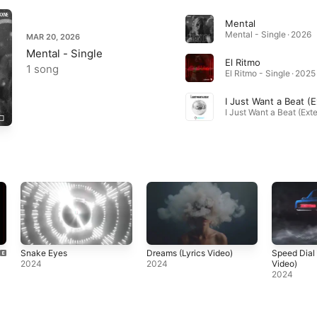
Mental
Mental - Single · 2026
MAR 20, 2026
Mental - Single
El Ritmo
1 song
El Ritmo - Single · 2025
Snake Eyes
Dreams (Lyrics Video)
Speed Dial 
2024
2024
Video)
2024