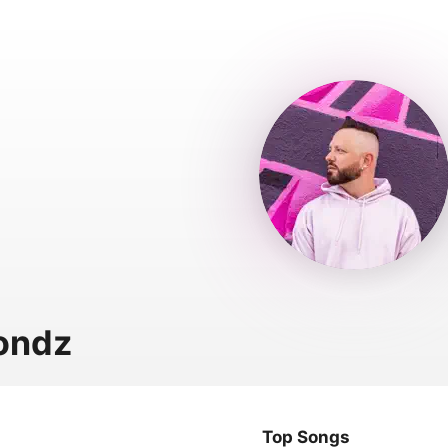
ondz
Top Songs