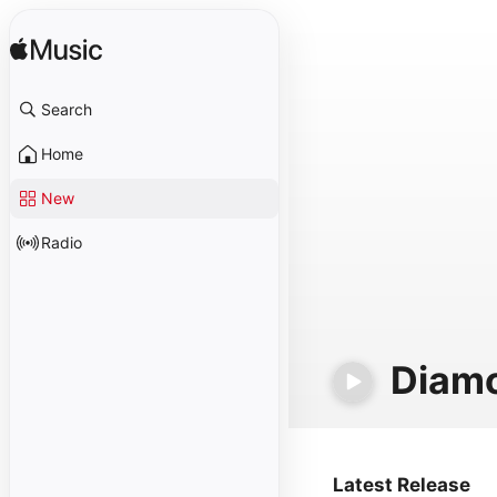
Search
Home
New
Radio
Diam
Latest Release