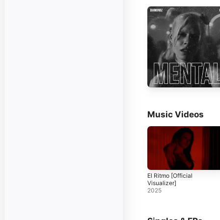
Music Videos
El Ritmo [Official
Visualizer]
2025