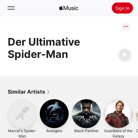
Sign In
Search
Der Ultimative
Home
Spider-Man
New
Install Apple Music
Radio
Similar Artists
Marvel's Spider-
Avengers
Black Panther
Guardians of the
C
Man
Galaxy