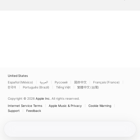
United States
Español (México)
العربية
Русский
简体中文
Français (France)
한국어
Português (Brazil)
Tiếng Việt
繁體中文 (台灣)
Copyright © 2026
Apple Inc.
All rights reserved.
Internet Service Terms
Apple Music & Privacy
Cookie Warning
Support
Feedback