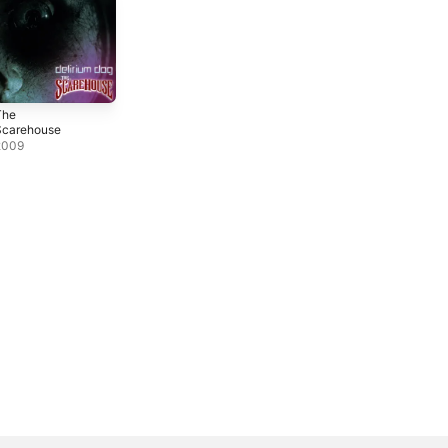
The
Scarehouse
2009