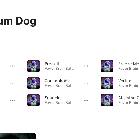
ium Dog
Break It
Freeze M
 Brain Battery · 2011
Fever Brain Battery · 2011
 Car Road Rave
Coulrophobia
Vortex
 Brain Battery · 2011
Fever Brain Battery · 2011
elirium Philharmonic
Squeeks
 Brain Battery · 2011
Fever Brain Battery · 2011