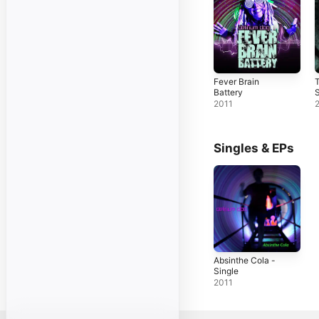
Fever Brain
Battery
2011
Singles & EPs
Absinthe Cola -
Single
2011