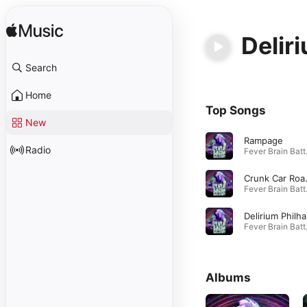
Delir
Search
Home
Top Songs
New
Rampage
Radio
Fever
Crunk
Fever
D
Fever
Albums