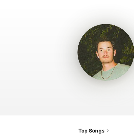
Top Songs