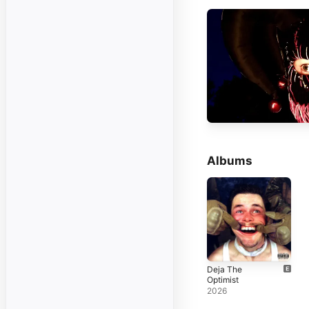
Albums
Deja The
Optimist
2026