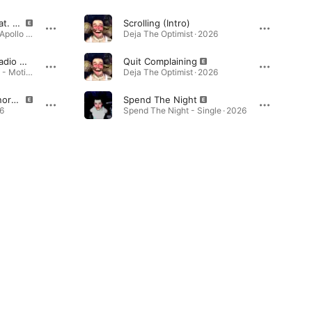
Spend The Night (feat. Apollo Storm) [Remix]
Scrolling (Intro)
Spend The Night (feat. Apollo Storm) [Remix] - Single · 2026
Deja The Optimist · 2026
Home (feat. Deja) [Radio Mix]
Quit Complaining
Gym Floor Energy 2019 - Motivational Gym Music - Uptempo House & Dance Music Hits for Workout · 2018
Deja The Optimist · 2026
How I Want To Be Ignorant
Spend The Night
6
Spend The Night - Single · 2026