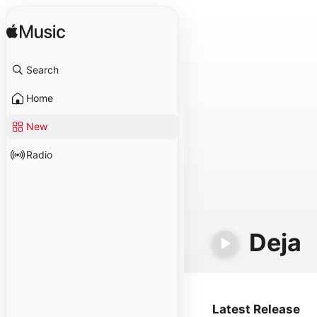
Search
Home
New
Radio
Deja
Latest Release