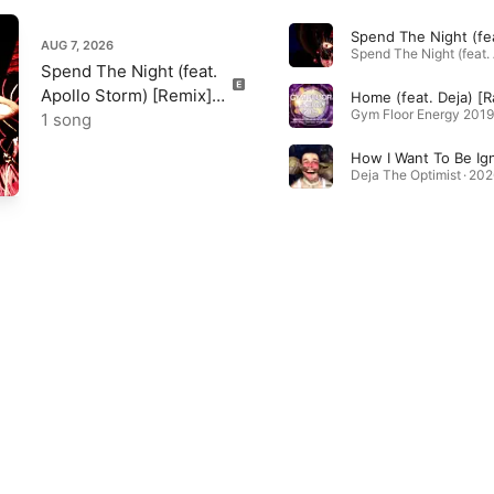
AUG 7, 2026
Spend The Night (feat.
Apollo Storm) [Remix] -
Single
1 song
Deja The Optimist · 202