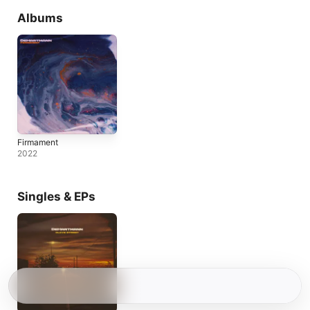
Albums
Firmament
2022
Singles & EPs