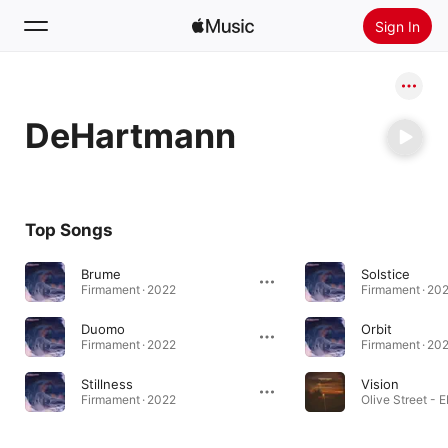
Sign In
Search
DeHartmann
Home
New
Install Apple Music
Top Songs
Radio
Brume
Solstice
Firmament · 2022
Firmament · 20
Duomo
Orbit
Firmament · 2022
Firmament · 20
Stillness
Vision
Firmament · 2022
Olive Street - E