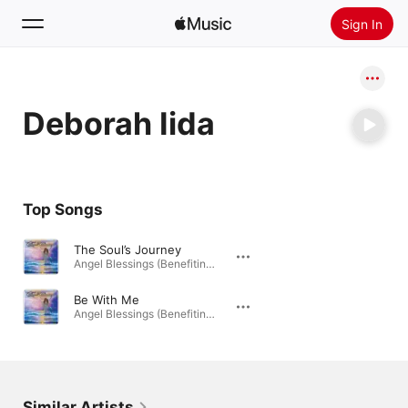
Sign In
Search
Deborah Iida
Home
New
Install Apple Music
Top Songs
Radio
The Soul’s Journey
Angel Blessings (Benefiting Hospice) · 2014
Be With Me
Angel Blessings (Benefiting Hospice) · 2014
Similar Artists