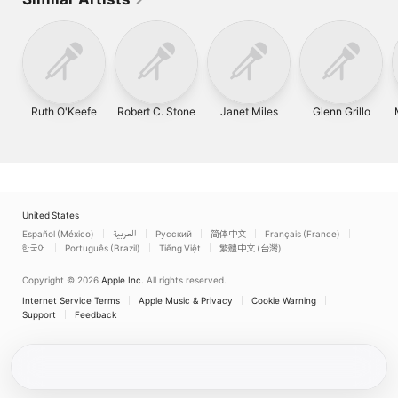
Ruth O'Keefe
Robert C. Stone
Janet Miles
Glenn Grillo
United States
Español (México)
العربية
Русский
简体中文
Français (France)
한국어
Português (Brazil)
Tiếng Việt
繁體中文 (台灣)
Copyright © 2026
Apple Inc.
All rights reserved.
Internet Service Terms
Apple Music & Privacy
Cookie Warning
Support
Feedback