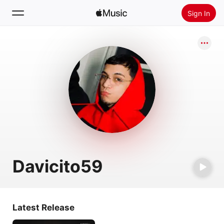
Sign In
Search
Home
New
Install Apple Music
Radio
Davicito59
Latest Release