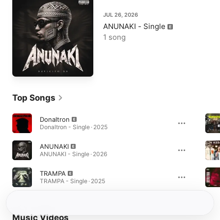
JUL 26, 2026
ANUNAKI - Single
1 song
Top Songs
Donaltron
Donaltron - Single · 2025
ANUNAKI
ANUNAKI - Single · 2026
TRAMPA
TRAMPA - Single · 2025
Music Videos