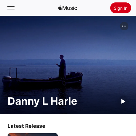
Sign In
Search
Home
New
Install Apple Music
Radio
Danny L Harle
Latest Release