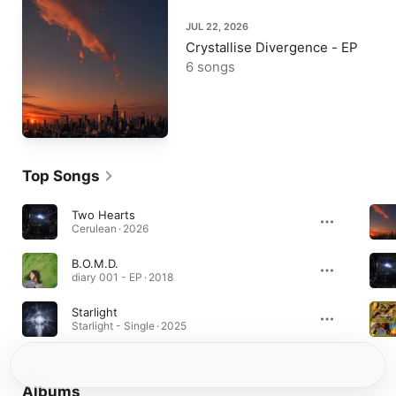
JUL 22, 2026
Crystallise Divergence - EP
6 songs
Top Songs
Two Hearts
Cerulean · 2026
B.O.M.D.
diary 001 - EP · 2018
Starlight
Starlight - Single · 2025
Albums