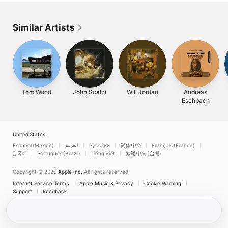
Similar Artists
Tom Wood
John Scalzi
Will Jordan
Andreas
Eschbach
United States
Español (México)
العربية
Русский
简体中文
Français (France)
한국어
Português (Brazil)
Tiếng Việt
繁體中文 (台灣)
Copyright © 2026
Apple Inc.
All rights reserved.
Internet Service Terms
Apple Music & Privacy
Cookie Warning
Support
Feedback