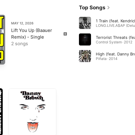
Top Songs
MAY 12, 2026
Lift You Up (Baauer
Remix) - Single
Control System · 2012
2 songs
High (feat. Danny B
Piñata · 2014