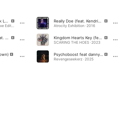
1 Train (feat. Kendrick Lamar, Joey Bada$$, Yelawolf, Danny Brown, Action Bronson & Big K.R.I.T.)
Really Doe (feat. Kendrick Lamar, Ab-Soul & Earl Sweatshirt)
LONG.LIVE.A$AP (Deluxe Edition) · 2013
Atrocity Exhibition · 2016
Terrorist Threats (feat. Danny Brown & Jhene Aiko)
Kingdom Hearts Key (feat. redveil)
SCARING THE HOES · 2023
rown)
Psychoboost feat danny brown
Revengeseekerz · 2025