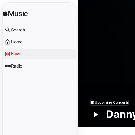
Search
Home
New
Radio
Upcoming Concerts
Dann