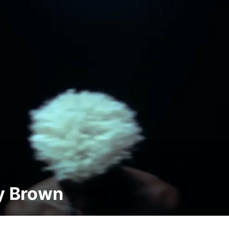
y Brown