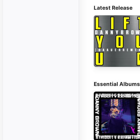
Latest Release
Essential Albums