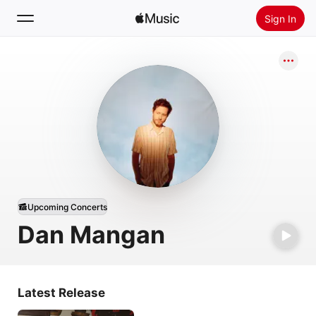
Sign In
Search
Home
New
Install Apple Music
Radio
Upcoming Concerts
Dan Mangan
Latest Release