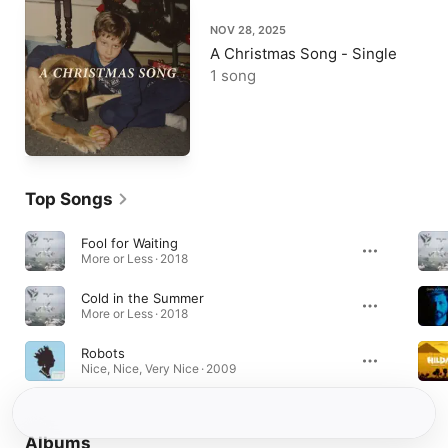
NOV 28, 2025
A Christmas Song - Single
1 song
Top Songs
Fool for Waiting
More or Less · 2018
Cold in the Summer
More or Less · 2018
Robots
Nice, Nice, Very Nice · 2009
Albums