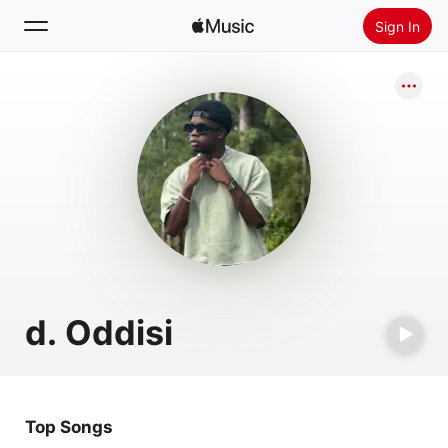
Sign In
Search
Home
New
Install Apple Music
Radio
d. Oddisi
Top Songs