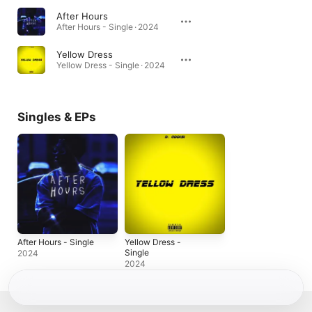
After Hours
After Hours - Single · 2024
Yellow Dress
Yellow Dress - Single · 2024
Singles & EPs
After Hours - Single
Yellow Dress -
Single
2024
2024