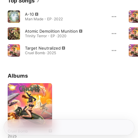
Top Songs
A-10
Man Made - EP · 2022
Atomic Demolition Munition
Trinity Terror - EP · 2020
Target Neutralized
Cruel Bomb · 2025
Albums
Cruel Bomb
2025