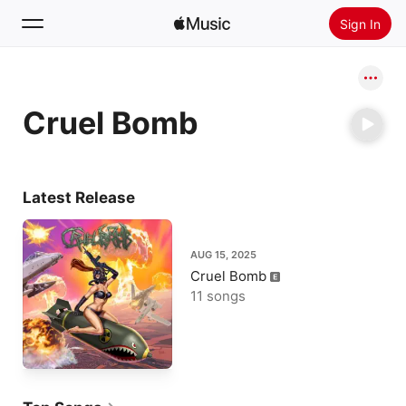
Sign In
Search
Cruel Bomb
Home
New
Install Apple Music
Latest Release
Radio
AUG 15, 2025
Cruel Bomb
11 songs