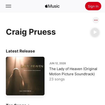
Sign In
Search
Craig Pruess
Home
New
Install Apple Music
Latest Release
Radio
JUN 12, 2026
The Lady of Heaven (Original
Motion Picture Soundtrack)
23 songs