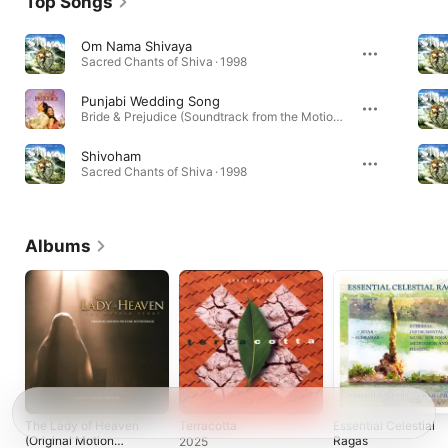
Top Songs
Om Nama Shivaya
Sacred Chants of Shiva · 1998
Punjabi Wedding Song
Bride & Prejudice (Soundtrack from the Motion Picture) · 2004
Shivoham
Sacred Chants of Shiva · 1998
Albums
The Lady of Heaven
Terracotta
Essential Celestial
(Original Motion
Ragas
2025