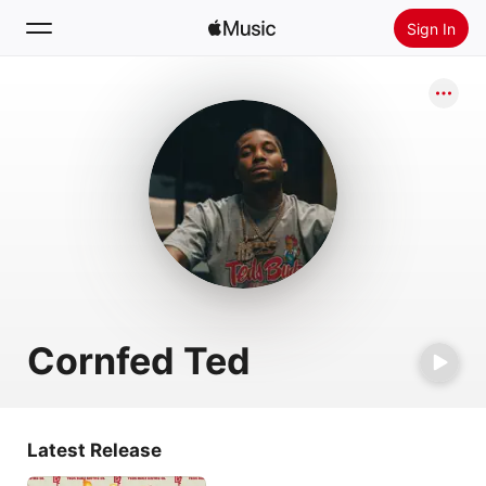
Sign In
Search
Home
New
Install Apple Music
Radio
Cornfed Ted
Latest Release