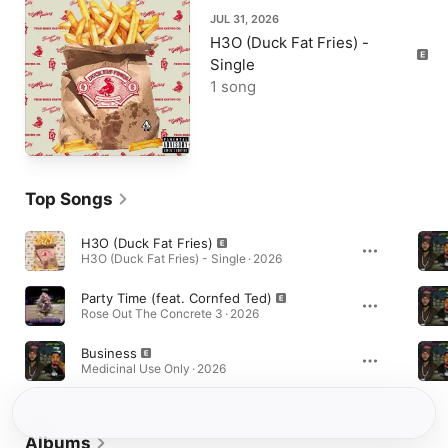
JUL 31, 2026
H3O (Duck Fat Fries) -
Single
1 song
Top Songs
H3O (Duck Fat Fries)
H3O (Duck Fat Fries) - Single · 2026
Party Time (feat. Cornfed Ted)
Rose Out The Concrete 3 · 2026
Business
Medicinal Use Only · 2026
Albums