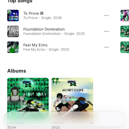
Top Songs
To Prove
To Prove - Single · 2026
Foundation Domination
Foundation Domination - Single · 2025
Feel My Echo
Feel My Echo - Single · 2025
Albums
Lost Souls
Horizon
2024
2022