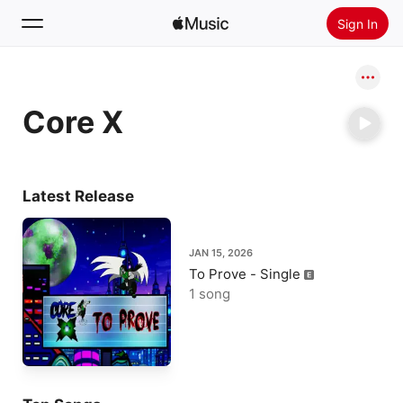
Sign In
Search
Core X
Home
New
Install Apple Music
Latest Release
Radio
JAN 15, 2026
To Prove - Single
1 song