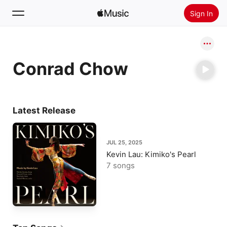
Sign In
Search
Conrad Chow
Home
New
Install Apple Music
Latest Release
Radio
JUL 25, 2025
Kevin Lau: Kimiko's Pearl
7 songs