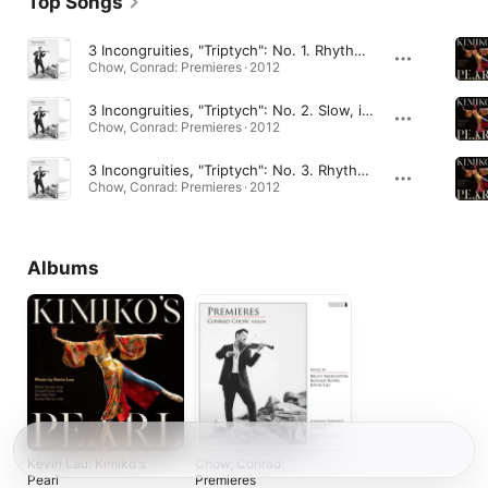
Top Songs
3 Incongruities, "Triptych": No. 1. Rhythmically precise, but not too fast
Chow, Conrad: Premieres · 2012
3 Incongruities, "Triptych": No. 2. Slow, in a singing style
Chow, Conrad: Premieres · 2012
3 Incongruities, "Triptych": No. 3. Rhythmically, with a bounce
Chow, Conrad: Premieres · 2012
Albums
Kevin Lau: Kimiko's
Chow, Conrad:
Pearl
Premieres