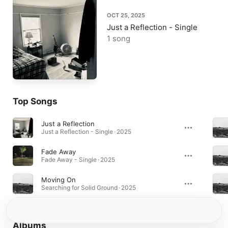
OCT 25, 2025
Just a Reflection - Single
1 song
Top Songs
Just a Reflection
Just a Reflection - Single · 2025
Fade Away
Fade Away - Single · 2025
Moving On
Searching for Solid Ground · 2025
Albums