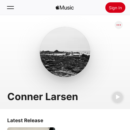
Sign In
Search
Home
New
Install Apple Music
Radio
Conner Larsen
Latest Release