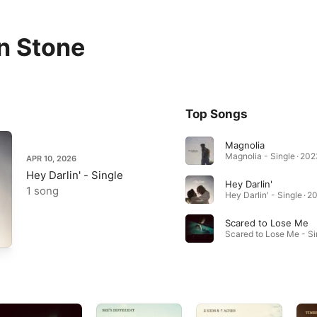
n Stone
Top Songs
Magnolia
Magnolia - Single · 202
APR 10, 2026
Hey Darlin' - Single
Hey Darlin'
1 song
Hey Darlin' - Single · 2
Scared to Lose Me