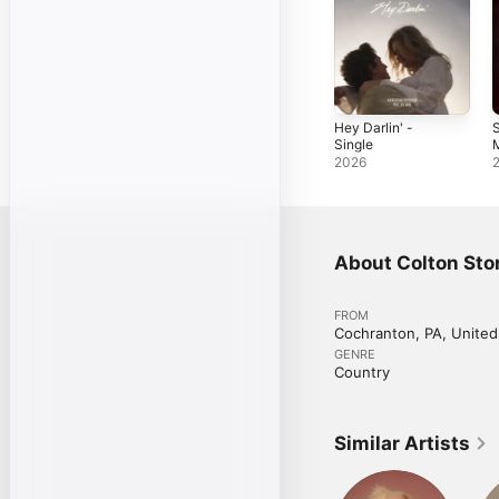
Hey Darlin' -
S
Single
M
2026
About Colton Sto
FROM
Cochranton, PA, United
GENRE
Country
Similar Artists