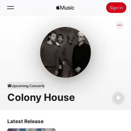
Sign In
Search
Home
New
Install Apple Music
Radio
Upcoming Concerts
Colony House
Latest Release