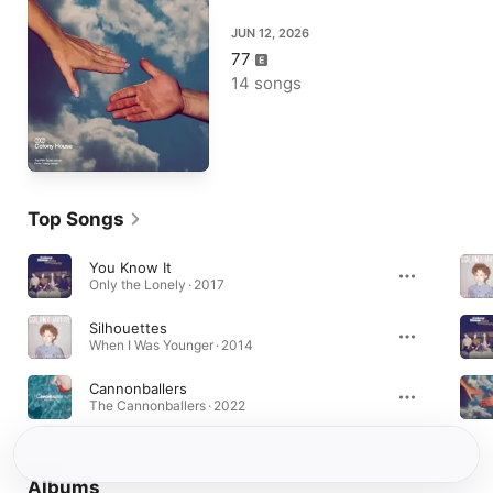
JUN 12, 2026
77
14 songs
Top Songs
You Know It
Only the Lonely · 2017
Silhouettes
When I Was Younger · 2014
Cannonballers
The Cannonballers · 2022
Albums