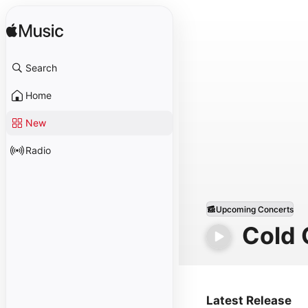
Search
Home
New
Radio
Upcoming Concerts
Cold
Latest Release