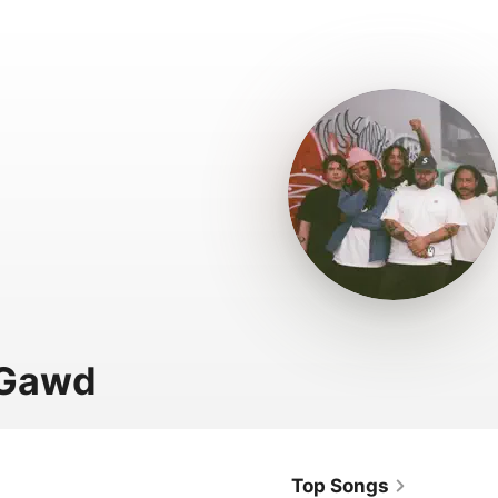
 Gawd
Top Songs