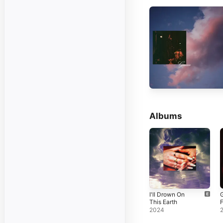
Albums
I'll Drown On
This Earth
F
2024