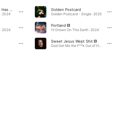
All My Life, My Heart Has Yearned For a Thing I Cannot Name
Golden Postcard
 · 2024
Golden Postcard - Single · 2025
Portland
 · 2024
I'll Drown On This Earth · 2024
Sweet Jesus Wept Shit
God Get Me the F**k Out of Here · 2021