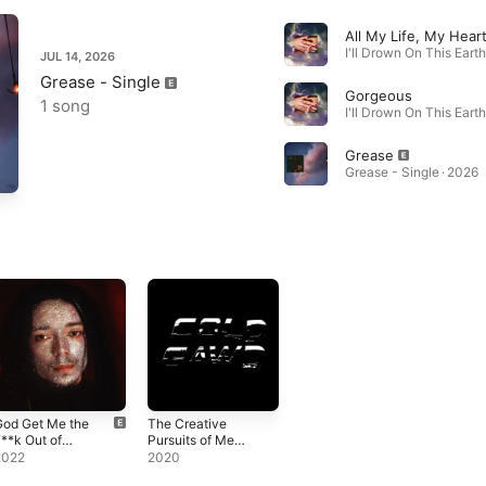
I'll Drown On This Earth
JUL 14, 2026
Grease - Single
Gorgeous
1 song
I'll Drown On This Earth
Grease
Grease - Single · 2026
God Get Me the
The Creative
**k Out of
Pursuits of Me
Here
and You
2022
2020