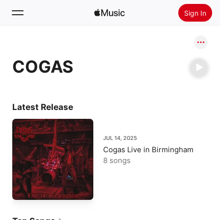
Sign In
Search
COGAS
Home
New
Install Apple Music
Latest Release
Radio
JUL 14, 2025
Cogas Live in Birmingham
8 songs