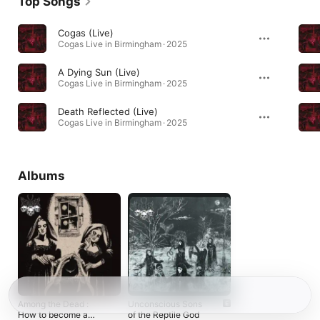
Top Songs
Cogas (Live)
Cogas Live in Birmingham · 2025
A Dying Sun (Live)
Cogas Live in Birmingham · 2025
Death Reflected (Live)
Cogas Live in Birmingham · 2025
Albums
Among the Dead :
Unconscious Sons
How to become a
of the Reptile God