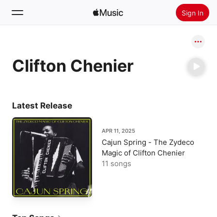
Sign In
Search
Clifton Chenier
Home
New
Install Apple Music
Latest Release
Radio
APR 11, 2025
Cajun Spring - The Zydeco
Magic of Clifton Chenier
11 songs