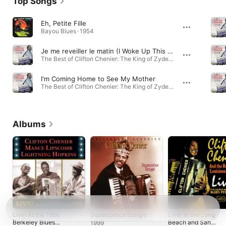
Top Songs
Eh, Petite Fille
Bayou Blues · 1954
Je me reveiller le matin (I Woke Up This Morning)
The Best of Clifton Chenier: The King of Zydeco & Louisiana Blues · 1975
I'm Coming Home to See My Mother
The Best of Clifton Chenier: The King of Zydeco & Louisiana Blues · 2002
Albums
Live! At the 1966
Squeezebox Boogie
Live! at the Long
Berkeley Blues
Beach and San
1999