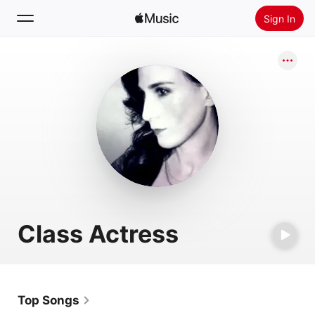
Sign In
Search
Home
New
Install Apple Music
Radio
Class Actress
Top Songs