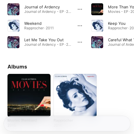
Journal of Ardency
More Than Y
Journal of Ardency - EP · 2010
Movies - EP · 2
Weekend
Keep You
Rapprocher · 2011
Rapprocher · 2
Let Me Take You Out
Careful What
Journal of Ardency - EP · 2010
Albums
Movies (Remixes)
Rapprocher
2015
2011