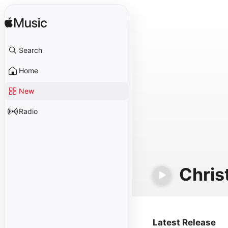
Search
Home
New
Radio
Chris
Latest Release