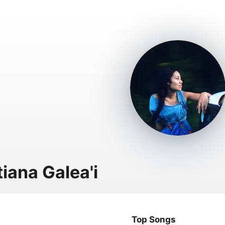
tiana Galea'i
Top Songs