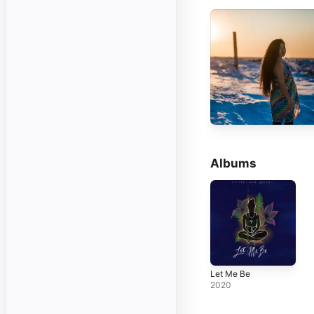
Albums
Let Me Be
2020