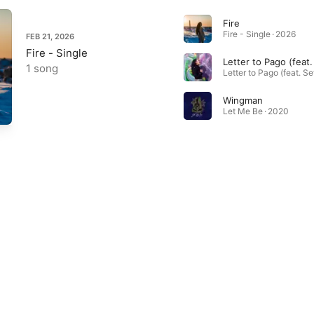
Fire
Fire - Single · 2026
FEB 21, 2026
Fire - Single
1 song
Wingman
Let Me Be · 2020