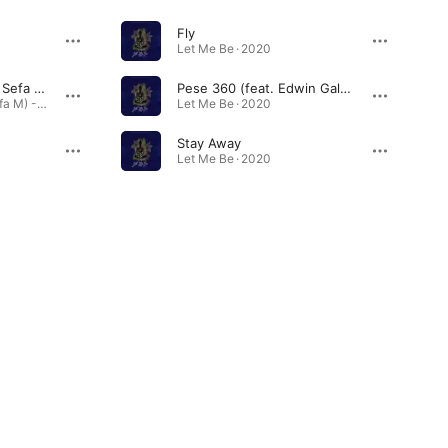
Fly
Let Me Be · 2020
Letter to Pago (feat. Sefa M)
Pese 360 (feat. Edwin Galeai)
Letter to Pago (feat. Sefa M) - Single · 2025
Let Me Be · 2020
Stay Away
Let Me Be · 2020