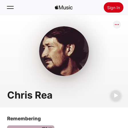
Sign In
Search
Home
New
Install Apple Music
Radio
Chris Rea
Remembering