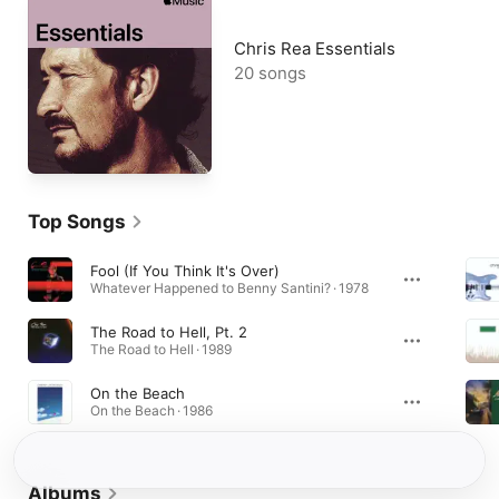
Chris Rea Essentials
20 songs
Top Songs
Fool (If You Think It's Over)
Whatever Happened to Benny Santini? · 1978
The Road to Hell, Pt. 2
The Road to Hell · 1989
On the Beach
On the Beach · 1986
Albums